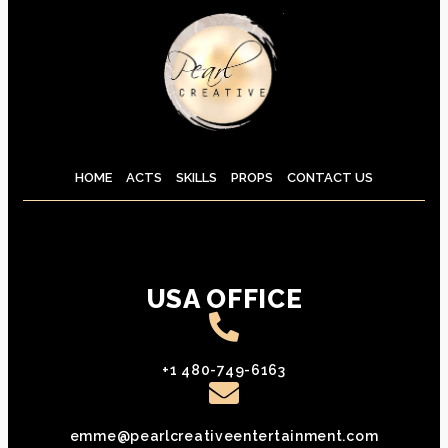
HOME
ACTS
SKILLS
PROPS
CONTACT US
USA OFFICE
+1 480-749-6163
emme@pearlcreativeentertainment.com