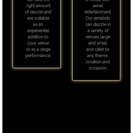
right amount
aerial
of dazzle and
entertainment.
are suitable
Our aerialists
as an
can dazzle in
experiential
a variety of
addition to
venues large
your venue
and small
or as a stage
and cater to
performance.
any theme,
location and
occasion.