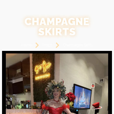
CHAMPAGNE
SKIRTS
Home
Props
Champagne Skirts