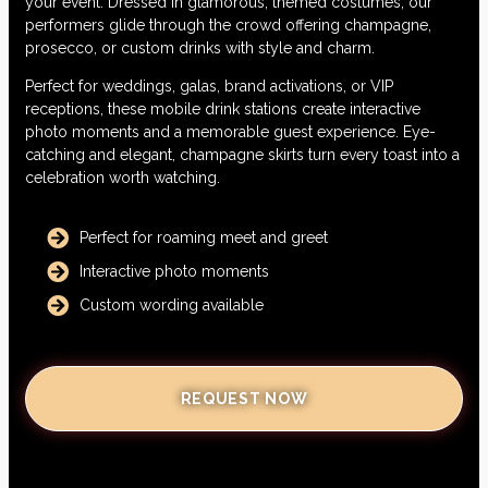
your event. Dressed in glamorous, themed costumes, our
performers glide through the crowd offering champagne,
prosecco, or custom drinks with style and charm.
Perfect for weddings, galas, brand activations, or VIP
receptions, these mobile drink stations create interactive
photo moments and a memorable guest experience. Eye-
catching and elegant, champagne skirts turn every toast into a
celebration worth watching.
Perfect for roaming meet and greet
Interactive photo moments
Custom wording available
REQUEST NOW