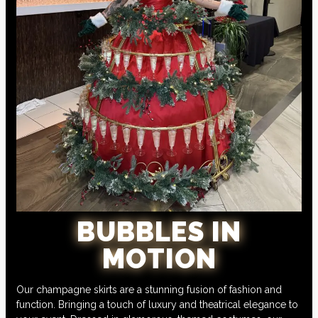
BUBBLES IN
MOTION
Our champagne skirts are a stunning fusion of fashion and
function. Bringing a touch of luxury and theatrical elegance to