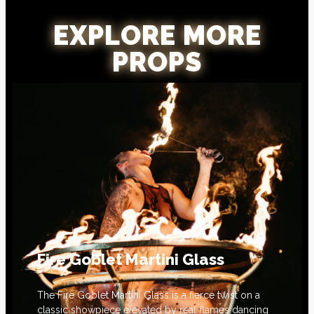
EXPLORE MORE
PROPS
Fire Goblet Martini Glass
The Fire Goblet Martini Glass is a fierce twist on a
classic showpiece elevated by real flames dancing