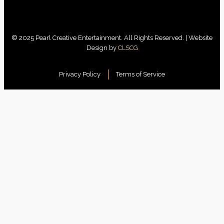
© 2025 Pearl Creative Entertainment. All Rights Reserved. | Website
Design by
CLSCG
Privacy Policy
Terms of Service