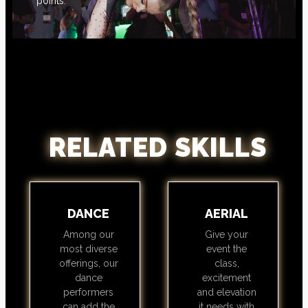
points.
RELATED SKILLS
DANCE
AERIAL
Among our
Give your
most diverse
event the
offerings, our
class,
dance
excitement
performers
and elevation
can add the
it needs with