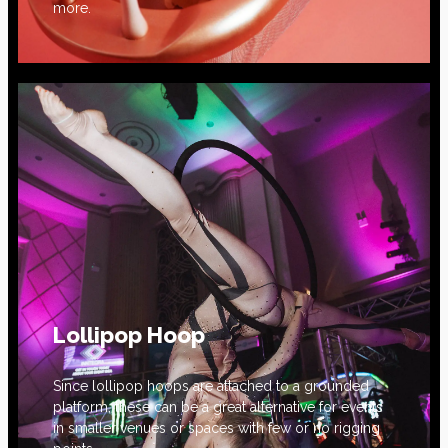
more.
Lollipop Hoop
Since lollipop hoops are attached to a grounded
platform, these can be a great alternative for events
in smaller venues or spaces with few or no rigging