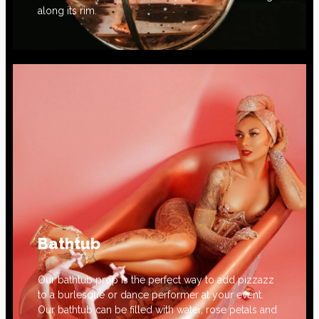
along its rim.
Bathtub
Our bathtub prop is the perfect way to add pizzazz
to a burlesque or dance performer at your event.
Our bathtub can be filled with water, rose petals and