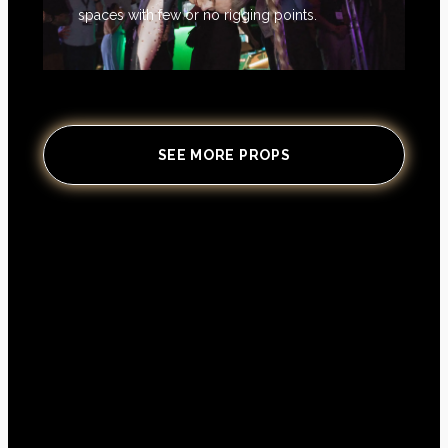
spaces with few or no rigging points.
SEE MORE PROPS