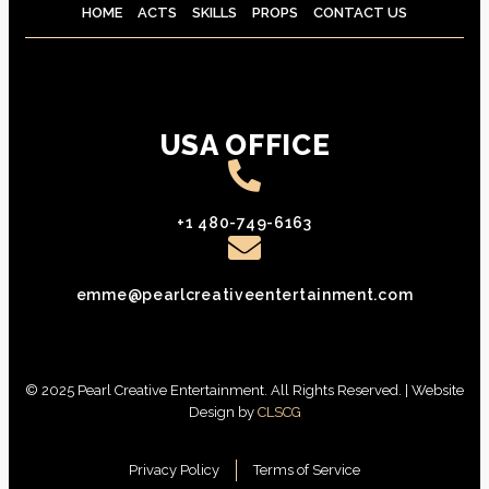
HOME
ACTS
SKILLS
PROPS
CONTACT US
USA OFFICE
+1 480-749-6163
emme@pearlcreativeentertainment.com
© 2025 Pearl Creative Entertainment. All Rights Reserved. | Website
Design by
CLSCG
Privacy Policy
Terms of Service