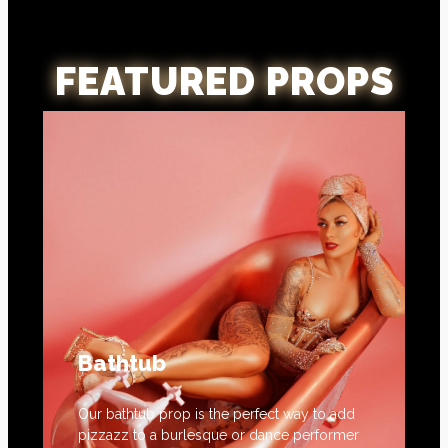
FEATURED PROPS
Bathtub
Our bathtub prop is the perfect way to add
pizzazz to a burlesque or dance performer