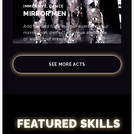
IMMERSIVE, DANCE
MIRROR MEN
Add fun and flare to your event with our
mirror men, perfect as venue ambiance
or walkabout entertainment.
SEE MORE ACTS
FEATURED SKILLS