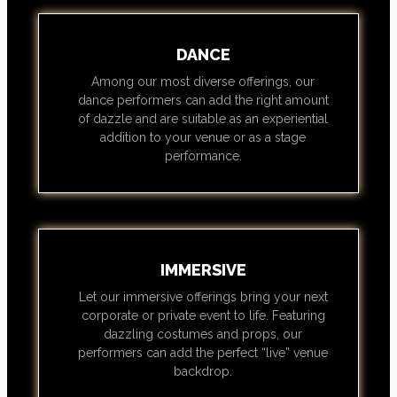
DANCE
Among our most diverse offerings, our
dance performers can add the right amount
of dazzle and are suitable as an experiential
addition to your venue or as a stage
performance.
IMMERSIVE
Let our immersive offerings bring your next
corporate or private event to life. Featuring
dazzling costumes and props, our
performers can add the perfect “live” venue
backdrop.