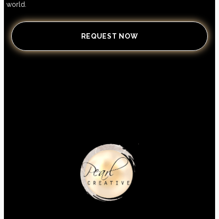
world.
REQUEST NOW