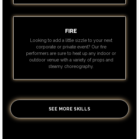
FIRE
Looking to add a little sizzle to your next
corporate or private event? Our fire
performers are sure to heat up any indoor or
outdoor venue with a variety of props and
steamy choreography.
SEE MORE SKILLS