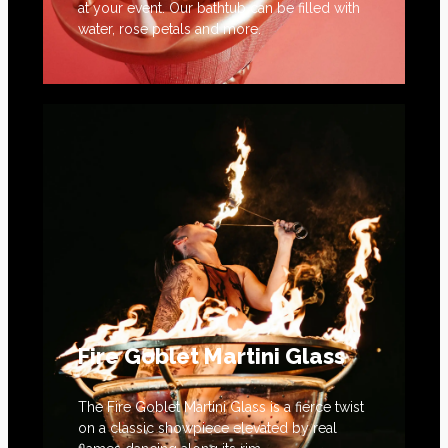
at your event. Our bathtub can be filled with
water, rose petals and more.
Fire Goblet Martini Glass
The Fire Goblet Martini Glass is a fierce twist
on a classic showpiece elevated by real