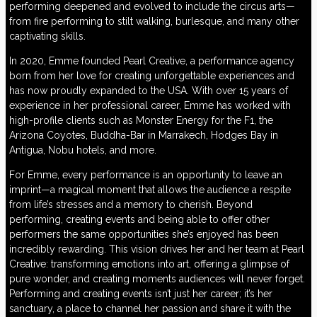
performing deepened and evolved to include the circus arts—
from fire performing to stilt walking, burlesque, and many other
captivating skills.
In 2020, Emme founded Pearl Creative, a performance agency
born from her love for creating unforgettable experiences and
has now proudly expanded to the USA. With over 15 years of
experience in her professional career, Emme has worked with
high-profile clients such as Monster Energy for the F1, the
Arizona Coyotes, Buddha-Bar in Marrakech, Hodges Bay in
Antigua, Nobu hotels, and more.
For Emme, every performance is an opportunity to leave an
imprint—a magical moment that allows the audience a respite
from life’s stresses and a memory to cherish. Beyond
performing, creating events and being able to offer other
performers the same opportunities she’s enjoyed has been
incredibly rewarding. This vision drives her and her team at Pearl
Creative: transforming emotions into art, offering a glimpse of
pure wonder, and creating moments audiences will never forget.
Performing and creating events isn’t just her career; it’s her
sanctuary, a place to channel her passion and share it with the