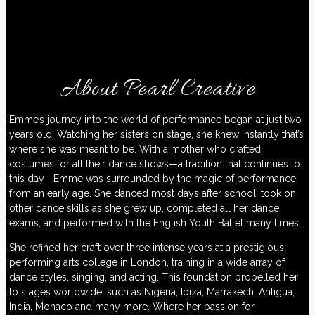
About Pearl Creative
Emme’s journey into the world of performance began at just two
years old. Watching her sisters on stage, she knew instantly that’s
where she was meant to be. With a mother who crafted
costumes for all their dance shows—a tradition that continues to
this day—Emme was surrounded by the magic of performance
from an early age. She danced most days after school, took on
other dance skills as she grew up, completed all her dance
exams, and performed with the English Youth Ballet many times.
She refined her craft over three intense years at a prestigious
performing arts college in London, training in a wide array of
dance styles, singing, and acting. This foundation propelled her
to stages worldwide, such as Nigeria, Ibiza, Marrakech, Antigua,
India, Monaco and many more. Where her passion for