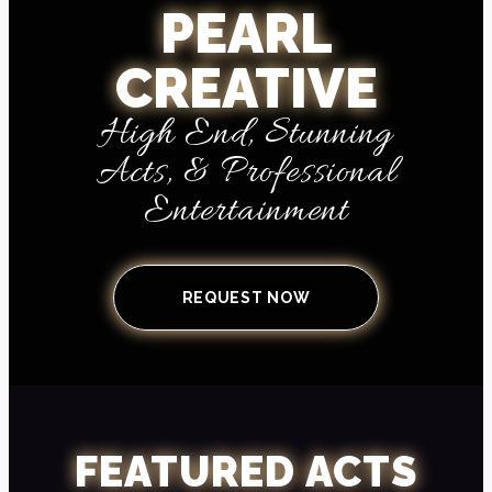
PEARL
CREATIVE
High End, Stunning
Acts, & Professional
Entertainment
REQUEST NOW
FEATURED ACTS