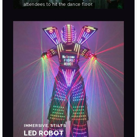
attendees to hit the dance floor.
IMMERSIVE, STILTS
LED ROBOT