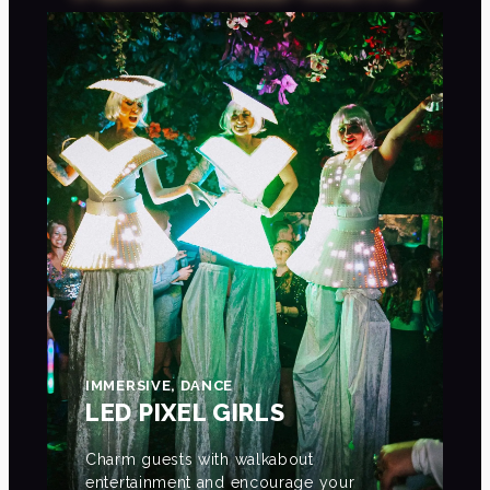
IMMERSIVE, DANCE
LED PIXEL GIRLS
Charm guests with walkabout
entertainment and encourage your