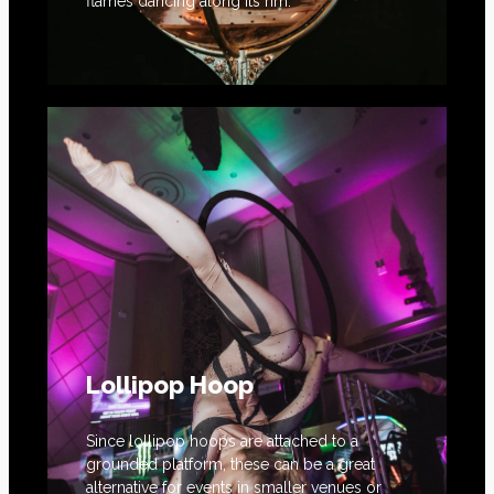
flames dancing along its rim.
Lollipop Hoop
Since lollipop hoops are attached to a
grounded platform, these can be a great
alternative for events in smaller venues or