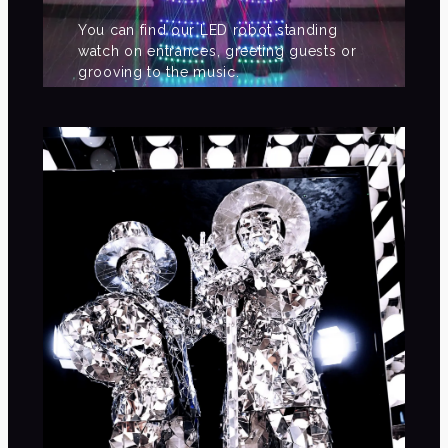
You can find our LED robot standing
watch on entrances, greeting guests or
grooving to the music.