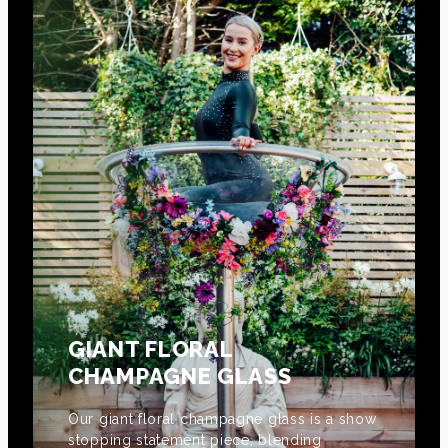
GIANT FLORAL
CHAMPAGNE GLASS
Our giant floral champagne glass is a show
stopping statement piece, blending