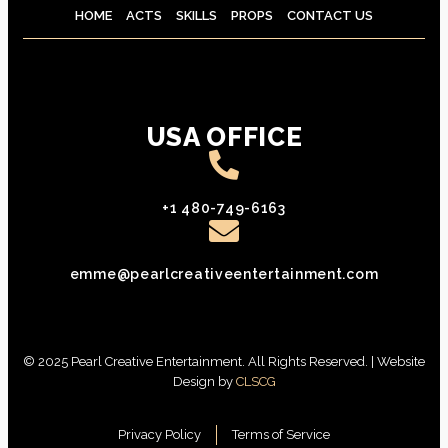
HOME
ACTS
SKILLS
PROPS
CONTACT US
USA OFFICE
+1 480-749-6163
emme@pearlcreativeentertainment.com
© 2025 Pearl Creative Entertainment. All Rights Reserved. | Website
Design by
CLSCG
Privacy Policy
Terms of Service