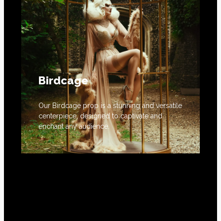
Birdcage
Our Birdcage prop is a stunning and versatile
centerpiece, designed to captivate and
enchant any audience.