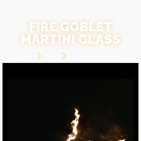
FIRE GOBLET
MARTINI GLASS
Home
Props
Fire Goblet Martini Glass