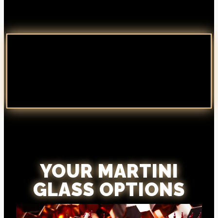
YOUR MARTINI
GLASS OPTIONS