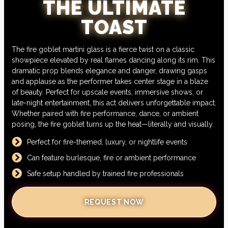
THE ULTIMATE
TOAST
The fire goblet martini glass is a fierce twist on a classic
showpiece elevated by real flames dancing along its rim. This
dramatic prop blends elegance and danger, drawing gasps
and applause as the performer takes center stage in a blaze
of beauty. Perfect for upscale events, immersive shows, or
late-night entertainment, this act delivers unforgettable impact.
Whether paired with fire performance, dance, or ambient
posing, the fire goblet turns up the heat—literally and visually.
Perfect for fire-themed, luxury, or nightlife events
Can feature burlesque, fire or ambient performance
Safe setup handled by trained fire professionals
REQUEST NOW