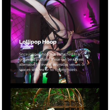
Lollipop Hoop
Since lollipop hoops are attached to a
grounded platform, these can be a great
alternative for events in smaller venues or
spaces with few or no rigging points.