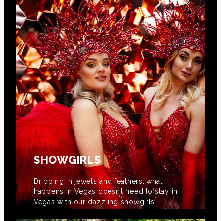
SHOWGIRLS
Dripping in jewels and feathers, what
happens in Vegas doesn’t need to stay in
Vegas with our dazzling showgirls.