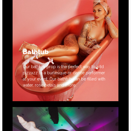
Bathtub
Our bathtub prop is the perfect way to add
pizzazz to a burlesque or dance performer
at your event. Our bathtub can be filled with
water, rose petals and more.