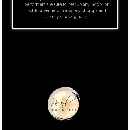
performers are sure to heat up any indoor or
outdoor venue with a variety of props and
steamy choreography.