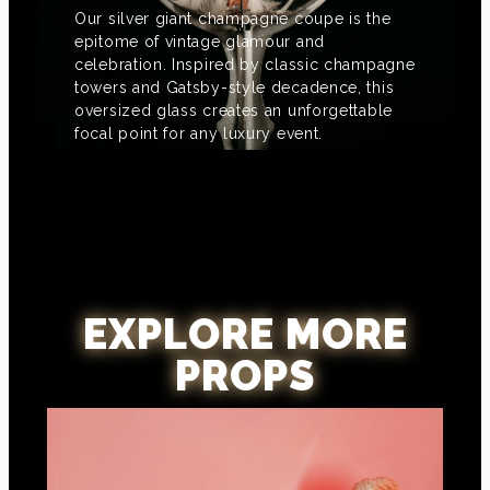
Our silver giant champagne coupe is the
epitome of vintage glamour and
celebration. Inspired by classic champagne
towers and Gatsby-style decadence, this
oversized glass creates an unforgettable
focal point for any luxury event.
EXPLORE MORE
PROPS