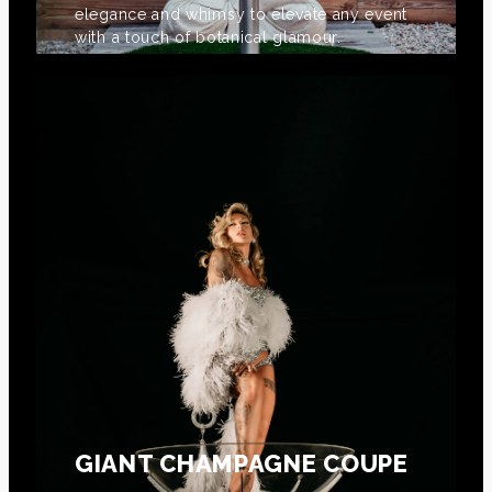
elegance and whimsy to elevate any event
with a touch of botanical glamour.
GIANT CHAMPAGNE COUPE