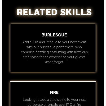
RELATED SKILLS
BURLESQUE
Add allure and intrigue to your next event
with our burlesque performers, who
combine dazzling costuming with flirtatious
strip tease for an experience your guests
won’t forget.
FIRE
Looking to add a little sizzle to your next
corporate or private event? Our fire