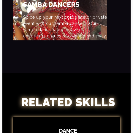
SAMBA DANCERS
Spice up your next corporate or private
event with our samba dancers! Our
samba dancers are ideal for
encouraging guests to dance and sway.
RELATED SKILLS
DANCE