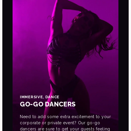
IMMERSIVE, DANCE
GO-GO DANCERS
Need to add some extra excitement to your
corporate or private event? Our go-go
dancers are sure to get your guests feeling