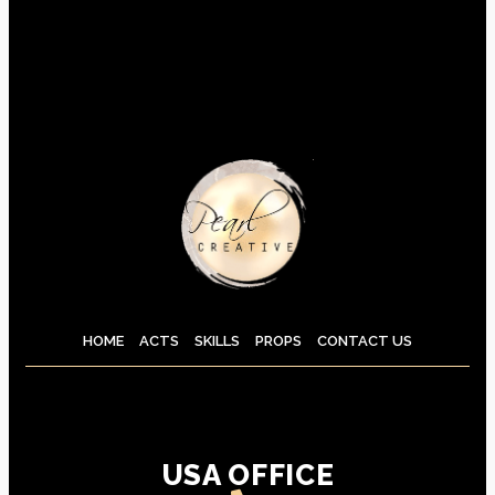
HOME
ACTS
SKILLS
PROPS
CONTACT US
USA OFFICE