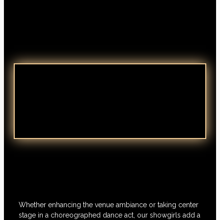
Whether enhancing the venue ambiance or taking center
stage in a choreographed dance act, our showgirls add a