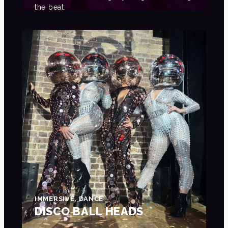
the beat.
IMMERSIVE, DANCE
DISCO BALL HEADS