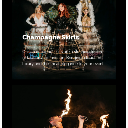
Champagne Skirts
Our champagne skirts are a stunning fusion
of fashion and function. Bringing a touch of
luxury and theatrical elegance to your event.