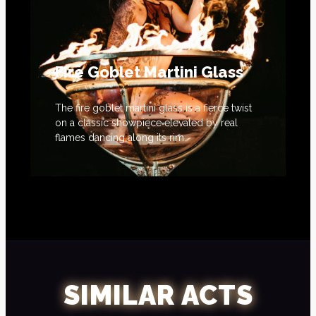
Fire Goblet Martini Glass
The fire goblet martini glass is a fierce twist
on a classic showpiece elevated by real
flames dancing along its rim.
SIMILAR ACTS