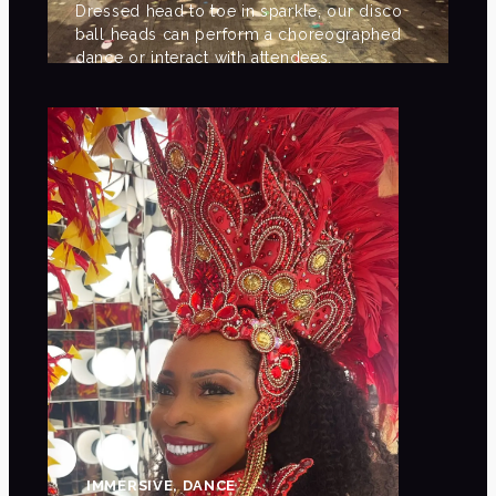
Dressed head to toe in sparkle, our disco
ball heads can perform a choreographed
dance or interact with attendees.
IMMERSIVE, DANCE