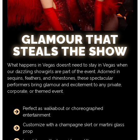
GLAMOUR THAT
STEALS THE SHOW
What happens in Vegas doesn’t need to stay in Vegas when
our dazzling showgirls are part of the event. Adorned in
sequins, feathers, and rhinestones, these spectacular
performers bring glamour and excitement to any private,
corporate, or themed event.
Perfect as walkabout or choreographed
entertainment
Customize with a champagne skirt or martini glass
prop