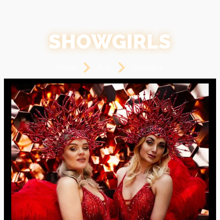
SHOWGIRLS
Home
Acts
Showgirls