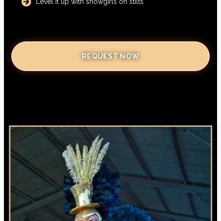
Level it up with showgirls on stilts
REQUEST NOW