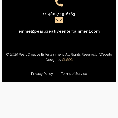
+1 480-749-6163
emme@pearlcreativeentertainment.com
© 2025 Pearl Creative Entertainment. All Rights Reserved. | Website
Design by
CLSCG
Privacy Policy
Terms of Service