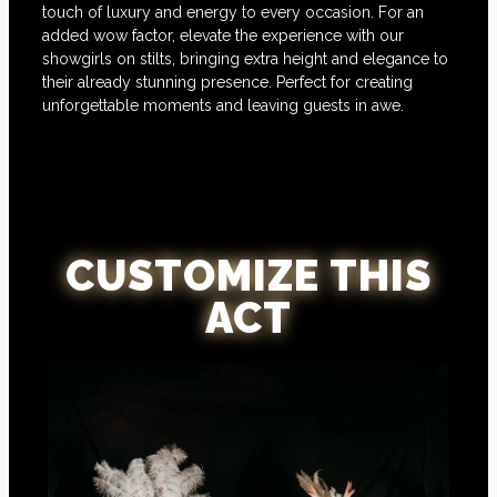
touch of luxury and energy to every occasion. For an
added wow factor, elevate the experience with our
showgirls on stilts, bringing extra height and elegance to
their already stunning presence. Perfect for creating
unforgettable moments and leaving guests in awe.
CUSTOMIZE THIS
ACT