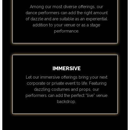
Among our most diverse offerings, our
dance performers can add the right amount
of dazzle and are suitable as an experiential
addition to your venue or as a stage
performance.
IMMERSIVE
Let our immersive offerings bring your next
corporate or private event to life. Featuring
dazzling costumes and props, our
performers can add the perfect “live” venue
backdrop.